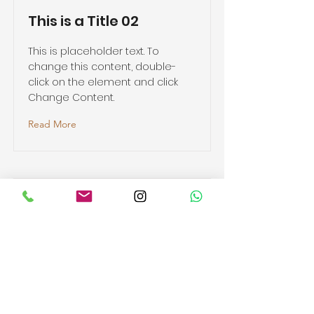
This is a Title 02
This is placeholder text. To
change this content, double-
click on the element and click
Change Content.
Read More