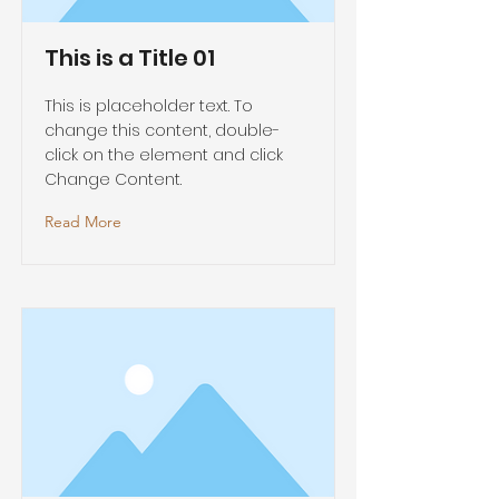
This is a Title 01
This is placeholder text. To
change this content, double-
click on the element and click
Change Content.
Read More