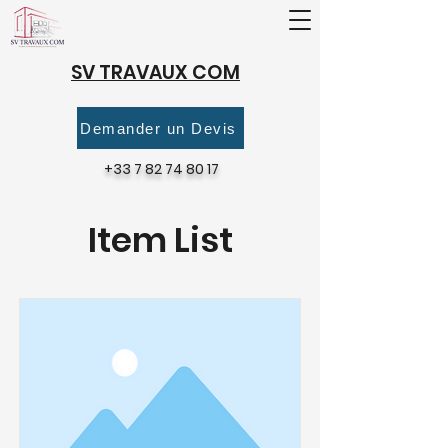
SV TRAVAUX COM
Demander un Devis
+33 7 82 74 80 17
Item List