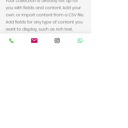
Your collection is already set up for
you with fields and content. Add your
own, or import content from a CSV file.
Add fields for any type of content you
want to display, such as rich text,
images, videos and more. You can
also collect and store information
from your site visitors using input
elements like custom forms and fields.
Be sure to click Sync after making
changes in a collection, so visitors can
see your newest content on your live
site. Preview your site to check that all
your elements are displaying content
from the right collection fields.
Previous
Next