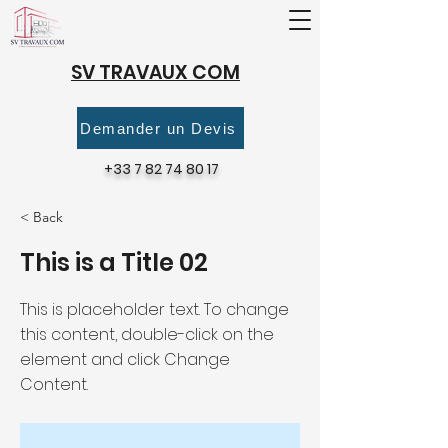
SV TRAVAUX COM
Demander un Devis
+33 7 82 74 80 17
< Back
This is a Title 02
This is placeholder text. To change
this content, double-click on the
element and click Change
Content.