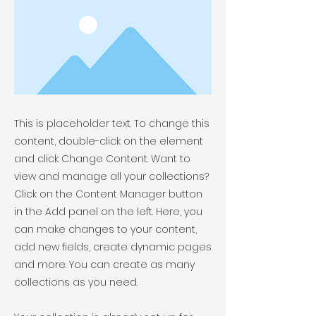
This is placeholder text. To change this
content, double-click on the element
and click Change Content. Want to
view and manage all your collections?
Click on the Content Manager button
in the Add panel on the left. Here, you
can make changes to your content,
add new fields, create dynamic pages
and more. You can create as many
collections as you need.